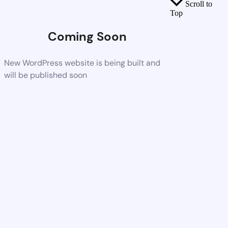
Scroll to
Top
Coming Soon
New WordPress website is being built and
will be published soon